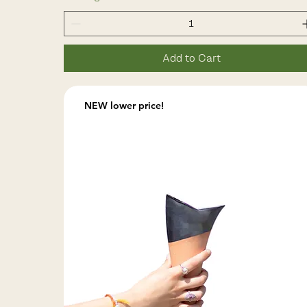
Add to Cart
NEW lower price!