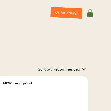
Order Yours!
Sort by:
Recommended
NEW lower price!