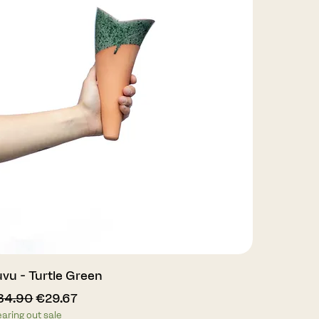
Quick View
vu - Turtle Green
gular Price
Sale Price
34.90
€29.67
earing out sale