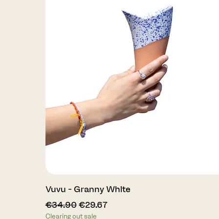
Quick View
Vuvu - Granny White
Regular Price
Sale Price
€34.90
€29.67
Clearing out sale