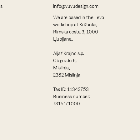
ns
info@vuvudesign.com
We are based in the Levo
workshop at Križanke,
Rimska cesta 3, 1000
Ljubljana.
Aljaž Krajnc s.p.
Ob gozdu 6,
Mislinja,
2382 Mislinja
Tax ID: 11343753
Business number:
7315171000