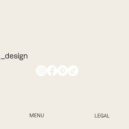
_design
MENU
LEGAL