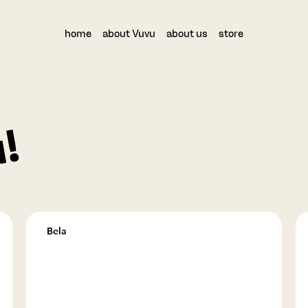
home
about Vuvu
about us
store
!
Bela