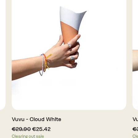
Quick View
Vuvu - Cloud White
Vu
Regular Price
Sale Price
Re
€29.90
€25.42
€
Clearing out sale
Cl