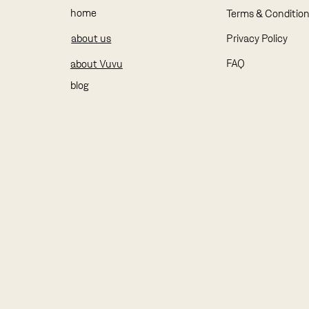
home
Terms & Conditio
about us
Privacy Policy
FAQ
about Vuvu
blog