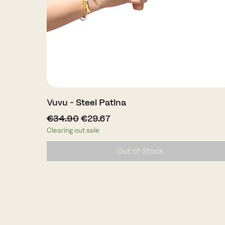
Quick View
Vuvu - Steel Patina
Regular Price
Sale Price
€34.90
€29.67
Clearing out sale
Out of Stock