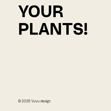
YOUR
PLANTS!
© 2025 Vuvu design