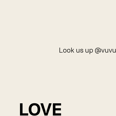
Look us up @vuvu
LOVE