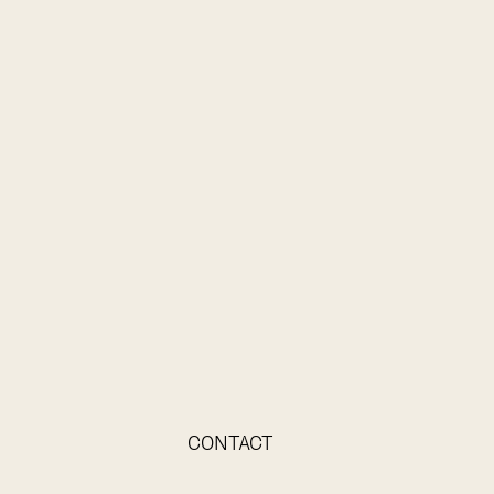
CONTACT